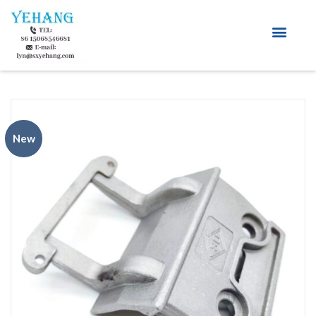
About Us
New