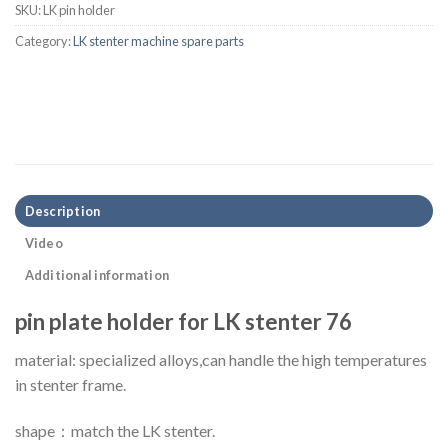
SKU:
LK pin holder
Category:
LK stenter machine spare parts
Description
Video
Additional information
pin plate holder for LK stenter 76
material: specialized alloys,can handle the high temperatures
in stenter frame.
shape：match the LK stenter.