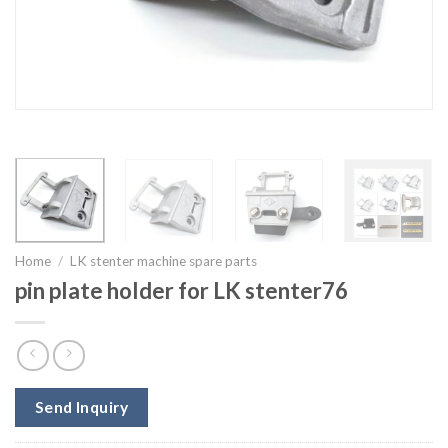
Home
/
LK stenter machine spare parts
pin plate holder for LK stenter76
Send Inquiry