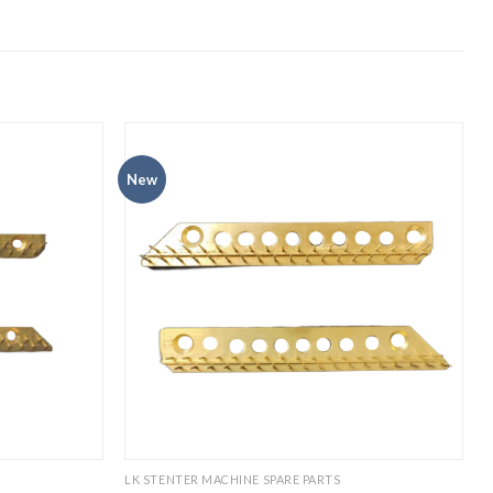
New
LK STENTER MACHINE SPARE PARTS
P