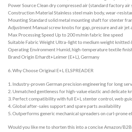
Power Source Clean dry compressed air (standard factory air 
Construction Material Stainless steel main body, wear-resistan
Mounting Standard solid metal mounting shaft for stenter fram
Adjustment Manual screw knobs for gap, pressure and air jet 
Max Processing Speed Up to 200 m/min fabric line speed
Suitable Fabric Weight Ultra-light to medium weight knitted 
Operating Environment Humid, high-temperature textile fini
Brand Origin Erhardt+Leimer (E+L), Germany
6. Why Choose Original E+L ELSPREADER
1. Industry-proven German precision engineering for long servi
2. Unmatched gentleness for high-value elastic and delicate kn
3. Perfect compatibility with full E+L stenter control, web g
4. Global after-sales support and spare parts availability
5. Outperforms generic mechanical spreaders on curl-prone ela
Would you like me to shorten this into a concise Amazon/B2B li