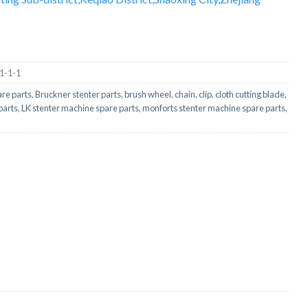
-1-1-1
are parts
,
Bruckner stenter parts
,
brush wheel
,
chain
,
clip
,
cloth cutting blade
,
parts
,
LK stenter machine spare parts
,
monforts stenter machine spare parts
,