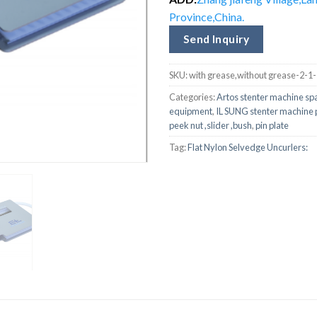
Province,China.
Send Inquiry
SKU:
with grease,without grease-2-1
Categories:
Artos stenter machine sp
equipment
,
IL SUNG stenter machine 
peek nut ,slider ,bush
,
pin plate
Tag:
Flat Nylon Selvedge Uncurlers: