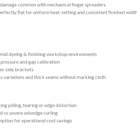
eam damage common with mechanical finger spreaders
erfectly flat for uniform heat-setting and consistent finished widt
 humid dyeing & finishing workshop environments
 pressure and gap calibration
ter side brackets
s variations and thick seams without marking cloth
ing pilling, tearing or edge distortion
ld vs severe selvedge curling
ption for operational cost savings