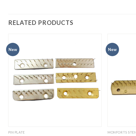
RELATED PRODUCTS
New
New
PIN PLATE
MONFORTS STEN