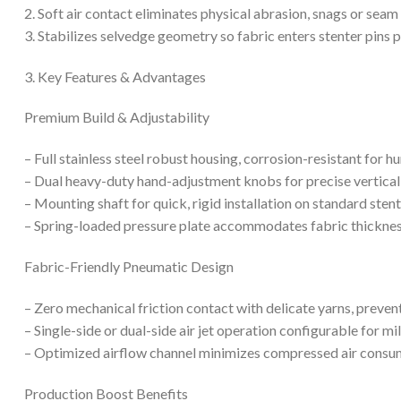
2. Soft air contact eliminates physical abrasion, snags or s
3. Stabilizes selvedge geometry so fabric enters stenter pins p
3. Key Features & Advantages
Premium Build & Adjustability
– Full stainless steel robust housing, corrosion-resistant for
– Dual heavy-duty hand-adjustment knobs for precise vertical
– Mounting shaft for quick, rigid installation on standard sten
– Spring-loaded pressure plate accommodates fabric thicknes
Fabric-Friendly Pneumatic Design
– Zero mechanical friction contact with delicate yarns, prevent
– Single-side or dual-side air jet operation configurable for mi
– Optimized airflow channel minimizes compressed air consum
Production Boost Benefits