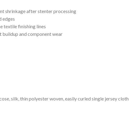
ent shrinkage after stenter processing
d edges
textile finishing lines
int buildup and component wear
cose, silk, thin polyester woven, easily curled single jersey cloth