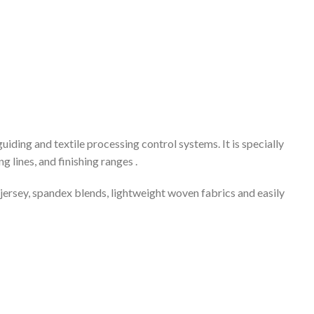
ing and textile processing control systems. It is specially
 lines, and finishing ranges .
 jersey, spandex blends, lightweight woven fabrics and easily