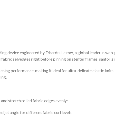
device engineered by Erhardt+Leimer, a global leader in web guid
fabric selvedges right before pinning on stenter frames, sanforizing
ning performance, making it ideal for ultra-delicate elastic knits,
ing.
t and stretch rolled fabric edges evenly:
d jet angle for different fabric curl levels