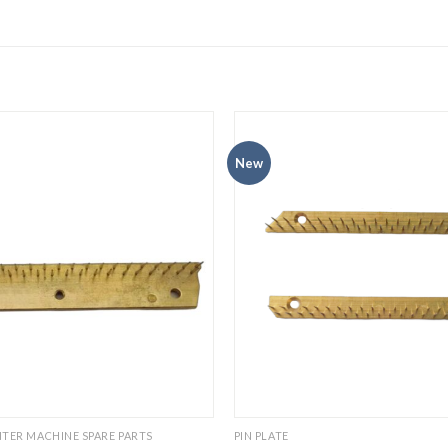
New
TER MACHINE SPARE PARTS
PIN PLATE