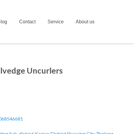
log
Contact
Service
About us
elvedge Uncurlers
068546681
ting Sub-district,Keqiao District,Shaoxing City,Zhejiang