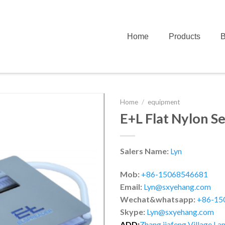
Home
Products
B
Home
/
equipment
E+L Flat Nylon S
Salers Name:
Lyn
Mob:
+86-15068546681
Email:
Lyn@sxyehang.com
Wechat&whatsapp:
+86-15
Skype:
Lyn@sxyehang.com
ADD:
Zhang jiafeng Village,Lan