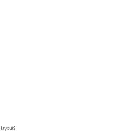
 layout?