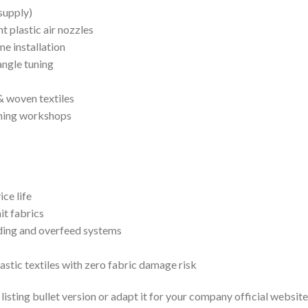
supply)
t plastic air nozzles
e installation
angle tuning
& woven textiles
shing workshops
ce life
it fabrics
uiding and overfeed systems
stic textiles with zero fabric damage risk
sting bullet version or adapt it for your company official website