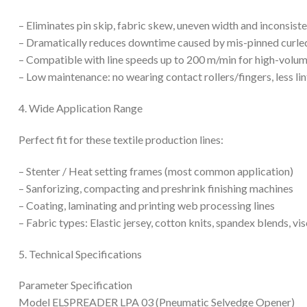
– Eliminates pin skip, fabric skew, uneven width and inconsist
– Dramatically reduces downtime caused by mis-pinned curle
– Compatible with line speeds up to 200 m/min for high-volume 
– Low maintenance: no wearing contact rollers/fingers, less l
4. Wide Application Range
Perfect fit for these textile production lines:
– Stenter / Heat setting frames (most common application)
– Sanforizing, compacting and preshrink finishing machines
– Coating, laminating and printing web processing lines
– Fabric types: Elastic jersey, cotton knits, spandex blends, vis
5. Technical Specifications
Parameter Specification
Model ELSPREADER LPA 03 (Pneumatic Selvedge Opener)