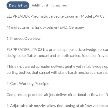
Description
Additional information
ELSPREADER Pneumatic Selvedge Uncurler (Model LPA 03)
Manufacturer: Erhardt+Leimer (E+L), Germany
1. Product Overview
ELSPREADER LPA 03 is a premium pneumatic selvedge spreading 
designed to flatten, uncurl and smooth curled, folded or frayed 
This air-powered spreader delivers gentle yet reliable edge ope
curling textiles that cannot withstand harsh mechanical spread
2. Core Working Principle
Compressed precision air jets deliver directional airflow to lif
1. Adjustable air nozzles allow fine-tuning of airflow volume an