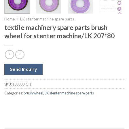
Home
/
LK stenter machine spare parts
textile machinery spare parts brush
wheel for stenter machine/LK 207*80
Send Inquiry
SKU:
100000-1-1
Categories:
brush wheel
,
LK stenter machine spare parts