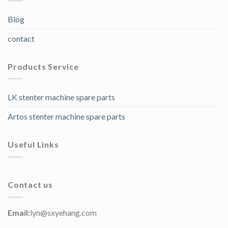
Blog
contact
Products Service
LK stenter machine spare parts
Artos stenter machine spare parts
Useful Links
Contact us
Email:
lyn@sxyehang.com