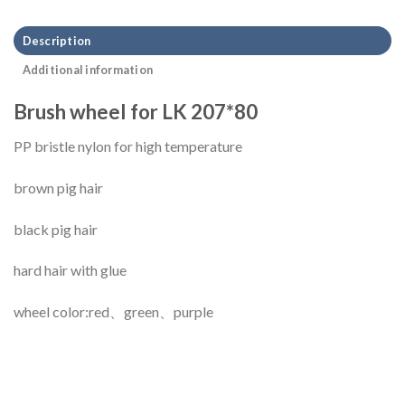
Description
Additional information
Brush wheel for LK 207*80
PP bristle nylon for high temperature
brown pig hair
black pig hair
hard hair with glue
wheel color:red、green、purple