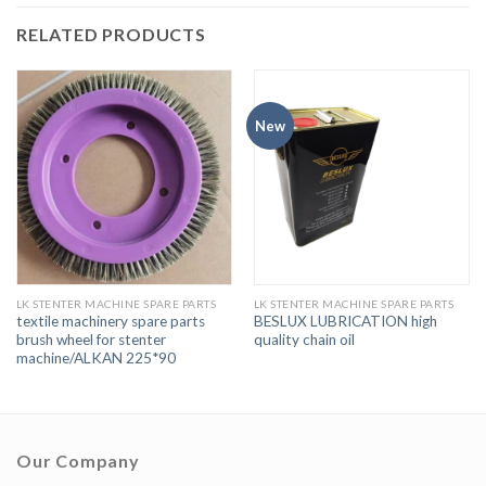
RELATED PRODUCTS
New
LK STENTER MACHINE SPARE PARTS
LK STENTER MACHINE SPARE PARTS
textile machinery spare parts
BESLUX LUBRICATION high
brush wheel for stenter
quality chain oil
machine/ALKAN 225*90
Our Company