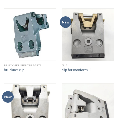
New
BRUCKNER STENTER PARTS
CLIP
bruckner clip
clip for monforts -1
New