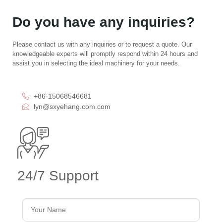
Do you have any inquiries?
Please contact us with any inquiries or to request a quote. Our
knowledgeable experts will promptly respond within 24 hours and
assist you in selecting the ideal machinery for your needs.
+86-15068546681
lyn@sxyehang.com.com
24/7 Support