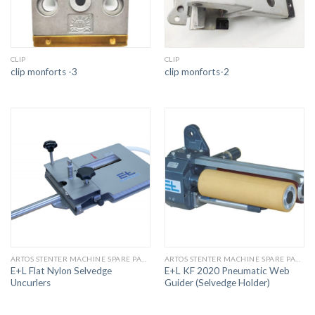
CLIP
CLIP
clip monforts -3
clip monforts-2
ARTOS STENTER MACHINE SPARE PARTS
ARTOS STENTER MACHINE SPARE PARTS
E+L Flat Nylon Selvedge
E+L KF 2020 Pneumatic Web
Uncurlers
Guider (Selvedge Holder)