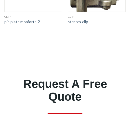
CLIP
CLIP
pin plate monforts-2
stentex clip
Request A Free
Quote