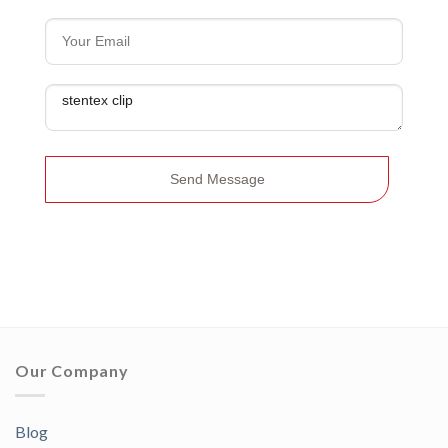
Send Message
Our Company
Blog