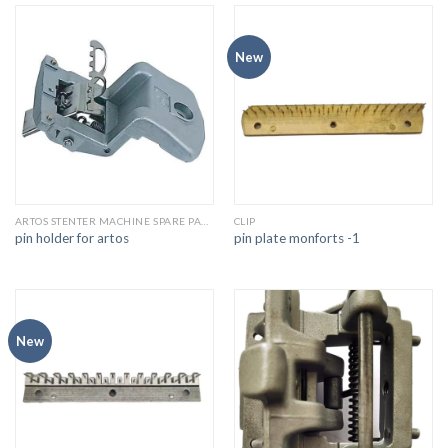
New
ARTOS STENTER MACHINE SPARE PARTS
CLIP
pin holder for artos
pin plate monforts -1
New