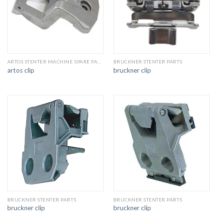
ARTOS STENTER MACHINE SPARE PARTS
BRUCKNER STENTER PARTS
artos clip
bruckner clip
BRUCKNER STENTER PARTS
BRUCKNER STENTER PARTS
bruckner clip
bruckner clip