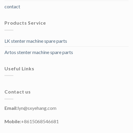
contact
Products Service
LK stenter machine spare parts
Artos stenter machine spare parts
Useful Links
Contact us
Email:
lyn@sxyehang.com
Mobile:
+8615068546681