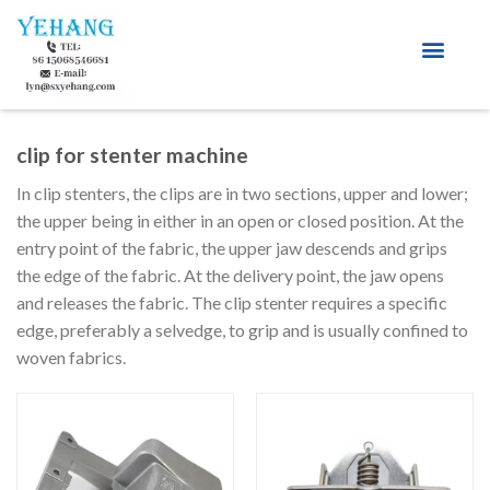
About Us
clip for stenter machine
In clip stenters, the clips are in two sections, upper and lower;
the upper being in either in an open or closed position. At the
entry point of the fabric, the upper jaw descends and grips
the edge of the fabric. At the delivery point, the jaw opens
and releases the fabric. The clip stenter requires a specific
edge, preferably a selvedge, to grip and is usually confined to
woven fabrics.