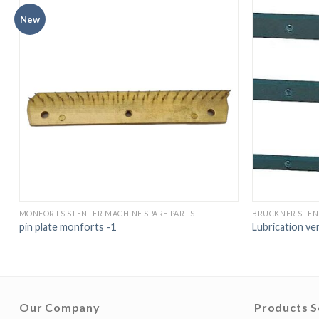
New
MONFORTS STENTER MACHINE SPARE PARTS
BRUCKNER STEN
pin plate monforts -1
Lubrication ve
Our Company
Products S