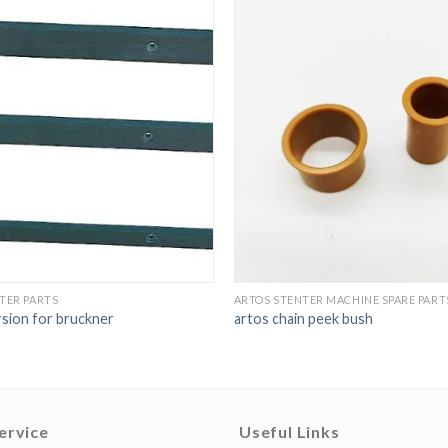
TER PARTS
ARTOS STENTER MACHINE SPARE PART
rsion for bruckner
artos chain peek bush
ervice
Useful Links