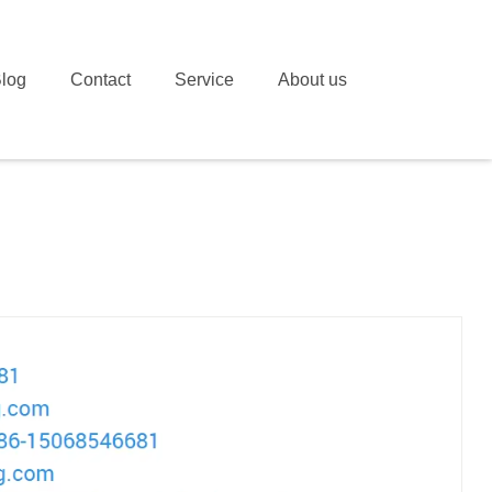
log
Contact
Service
About us