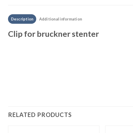
Description
Additional information
Clip for bruckner stenter
RELATED PRODUCTS