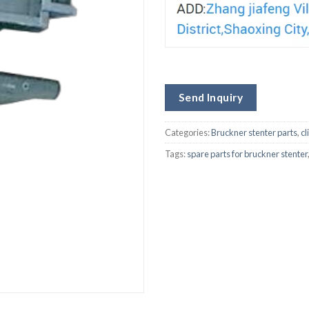
Send Inquiry
Categories:
Bruckner stenter parts
,
cl
Tags:
spare parts for bruckner stenter