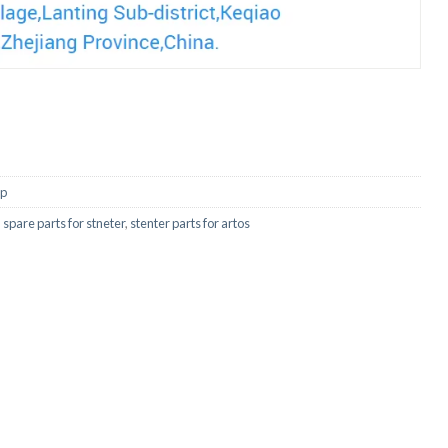
ip
,
spare parts for stneter
,
stenter parts for artos