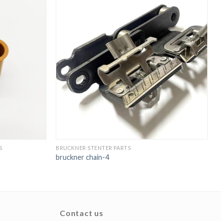
S
BRUCKNER STENTER PARTS
C
bruckner chain-4
s
Contact us