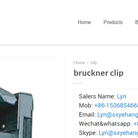
Home
Products
B
Home
/
clip
bruckner clip