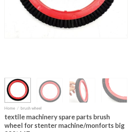
Home
/
brush wheel
textile machinery spare parts brush
wheel for stenter machine/monforts big