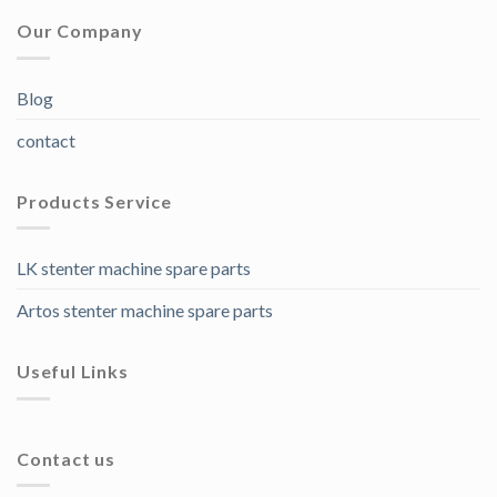
Our Company
Blog
contact
Products Service
LK stenter machine spare parts
Artos stenter machine spare parts
Useful Links
Contact us