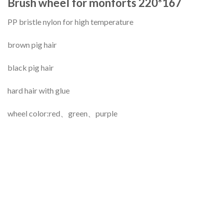
Brush wheel for monforts 220*167
PP bristle nylon for high temperature
brown pig hair
black pig hair
hard hair with glue
wheel color:red、green、purple