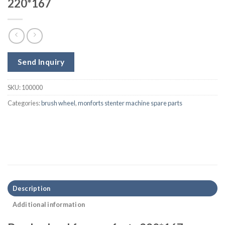
220*167
Send Inquiry
SKU:
100000
Categories:
brush wheel
,
monforts stenter machine spare parts
Description
Additional information