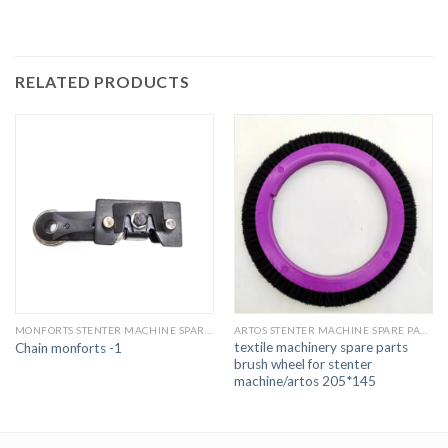
RELATED PRODUCTS
MONFORTS STENTER MACHINE SPARE PARTS
ARTOS STENTER MACHINE SPARE PARTS
textile machinery spare parts
Chain monforts -1
brush wheel for stenter
machine/artos 205*145