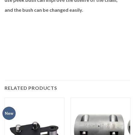
and the bush can be changed easily.
RELATED PRODUCTS
New