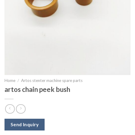
Home
/
Artos stenter machine spare parts
artos chain peek bush
Send Inquiry