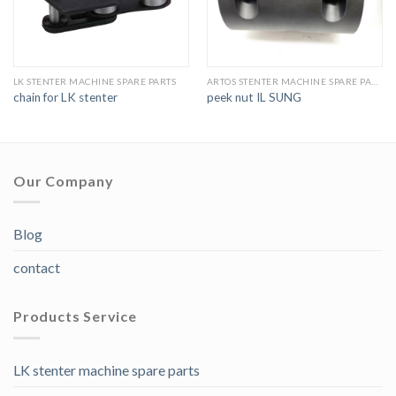
LK STENTER MACHINE SPARE PARTS
ARTOS STENTER MACHINE SPARE PARTS
chain for LK stenter
peek nut IL SUNG
Our Company
Blog
contact
Products Service
LK stenter machine spare parts