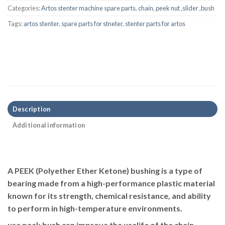
Categories:
Artos stenter machine spare parts
,
chain
,
peek nut ,slider ,bush
Tags:
artos stenter
,
spare parts for stneter
,
stenter parts for artos
Description
Additional information
A
PEEK (Polyether Ether Ketone) bushing
is a type of
bearing made from a high-performance plastic material
known for its strength, chemical resistance, and ability
to perform in high-temperature environments.
use peek bush can improve the uselife of the chain,