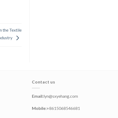
 the Textile
ndustry
Contact us
Email:
lyn@sxyehang.com
Mobile:
+8615068546681