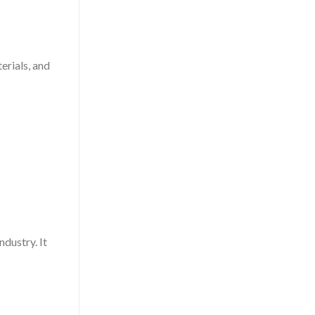
erials, and
ndustry. It