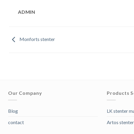
ADMIN
Monforts stenter
Our Company
Products S
Blog
LK stenter m
contact
Artos stenter