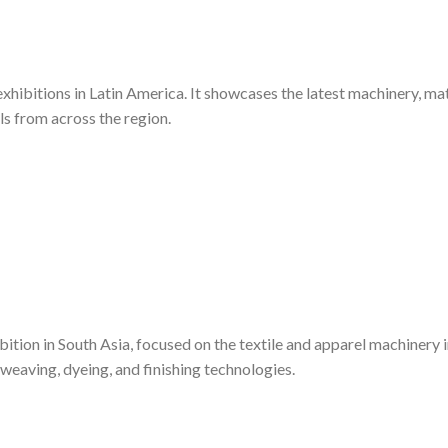
exhibitions in Latin America. It showcases the latest machinery, mat
ls from across the region.
bition in South Asia, focused on the textile and apparel machinery i
weaving, dyeing, and finishing technologies.