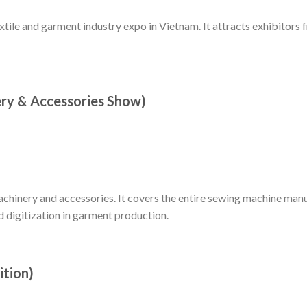
extile and garment industry expo in Vietnam. It attracts exhibitors
ry & Accessories Show)
chinery and accessories. It covers the entire sewing machine man
 digitization in garment production.
ition)