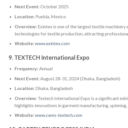
Next Event:
October 2025
Location:
Puebla, Mexico
Overview:
Exintex is one of the largest textile machinery 
technologies for textile production, attracting professiona
Website:
www.exintex.com
9.
TEXTECH International Expo
Frequency:
Annual
Next Event:
August 28-31, 2024 (Dhaka, Bangladesh)
Location:
Dhaka, Bangladesh
Overview:
Textech International Expo is a significant exhi
highlights innovations in garment manufacturing, spinning, 
Website:
www.cems-textech.com