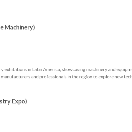
le Machinery)
ry exhibitions in Latin America, showcasing machinery and equipme
r manufacturers and professionals in the region to explore new tec
stry Expo)