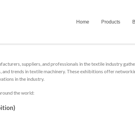
Home
Products
B
acturers, suppliers, and professionals in the textile industry gathe
 and trends in textile machinery. These exhibitions offer network
ations in the industry.
round the world:
ition)