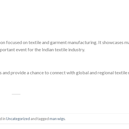
on focused on textile and garment manufacturing. It showcases m
ortant event for the Indian textile industry.
ds and provide a chance to connect with global and regional textil
d in
Uncategorized
and tagged
man wigs
.