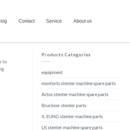
log
Contact
Service
About us
Products Categories
r to
ing
equipment
monforts stenter machine spare parts
Artos stenter machine spare parts
Bruckner stenter parts
IL SUNG stenter machine parts
LK stenter machine spare parts