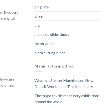
pin plate
s. It covers
chain
nd digital
clip
peek nut ,slider ,bush
brush wheel
cloth cutting blade
Manufacturing Blog
 showcase
What is a Stenter Machine and How
nologies.
Does It Work in the Textile Industry
The major textile machinery exhibitions
around the world