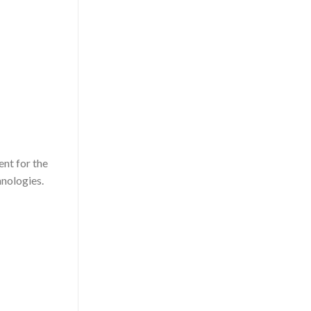
nt for the
hnologies.