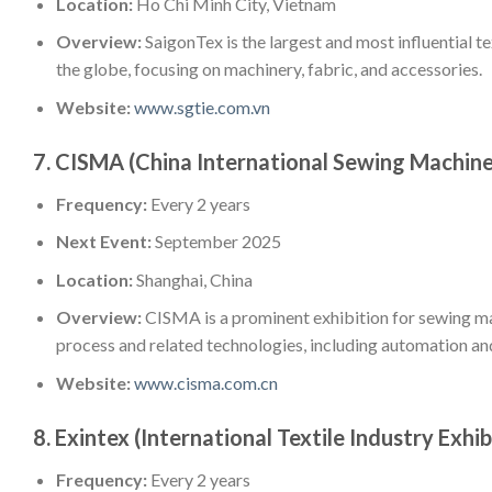
Location:
Ho Chi Minh City, Vietnam
Overview:
SaigonTex is the largest and most influential t
the globe, focusing on machinery, fabric, and accessories.
Website:
www.sgtie.com.vn
7.
CISMA (China International Sewing Machine
Frequency:
Every 2 years
Next Event:
September 2025
Location:
Shanghai, China
Overview:
CISMA is a prominent exhibition for sewing ma
process and related technologies, including automation and
Website:
www.cisma.com.cn
8.
Exintex (International Textile Industry Exhib
Frequency:
Every 2 years