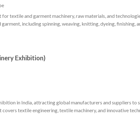
pe
 for textile and garment machinery, raw materials, and technologie
 garment, including spinning, weaving, knitting, dyeing, finishing, a
inery Exhibition)
ibition in India, attracting global manufacturers and suppliers to
t covers textile engineering, textile machinery, and innovative tech