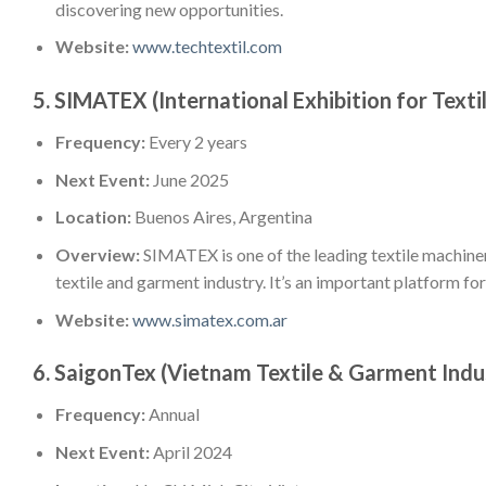
discovering new opportunities.
Website:
www.techtextil.com
5.
SIMATEX (International Exhibition for Texti
Frequency:
Every 2 years
Next Event:
June 2025
Location:
Buenos Aires, Argentina
Overview:
SIMATEX is one of the leading textile machine
textile and garment industry. It’s an important platform fo
Website:
www.simatex.com.ar
6.
SaigonTex (Vietnam Textile & Garment Indu
Frequency:
Annual
Next Event:
April 2024