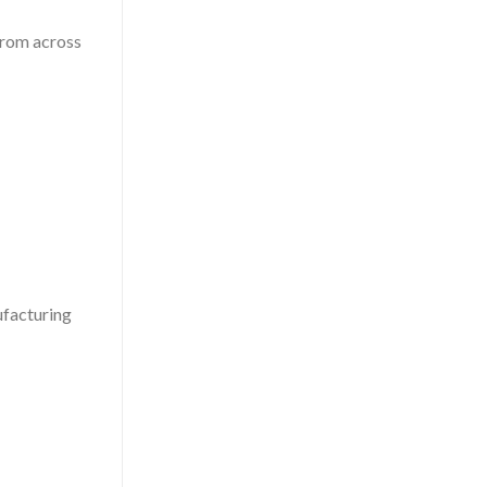
 from across
ufacturing