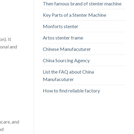
Then famous brand of stenter machine
Key Parts of a Stenter Machine
Monforts stenter
Artos stenter frame
n). It
ional and
Chinese Manufacuturer
China Sourcing Agency
List the FAQ about China
Manufacuturer
How to find reliable factory
hcare, and
nd