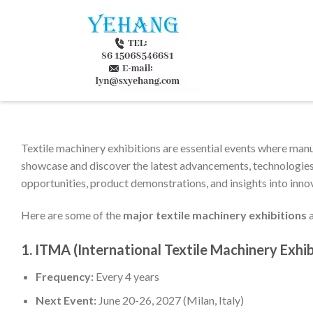
Textile machinery exhibitions are essential events where manuf
showcase and discover the latest advancements, technologies,
opportunities, product demonstrations, and insights into innov
Here are some of the
major textile machinery exhibitions
a
1.
ITMA (International Textile Machinery Exhib
Frequency:
Every 4 years
Next Event:
June 20-26, 2027 (Milan, Italy)