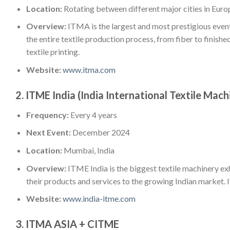
Location:
Rotating between different major cities in Euro
Overview:
ITMA is the largest and most prestigious event
the entire textile production process, from fiber to finished
textile printing.
Website:
www.itma.com
2.
ITME India (India International Textile Mach
Frequency:
Every 4 years
Next Event:
December 2024
Location:
Mumbai, India
Overview:
ITME India is the biggest textile machinery exh
their products and services to the growing Indian market. I
Website:
www.india-itme.com
3.
ITMA ASIA + CITME