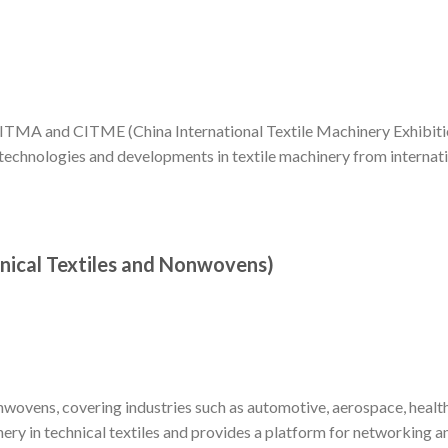
TMA and CITME (China International Textile Machinery Exhibitio
 technologies and developments in textile machinery from internat
chnical Textiles and Nonwovens)
onwovens, covering industries such as automotive, aerospace, healt
inery in technical textiles and provides a platform for networking a