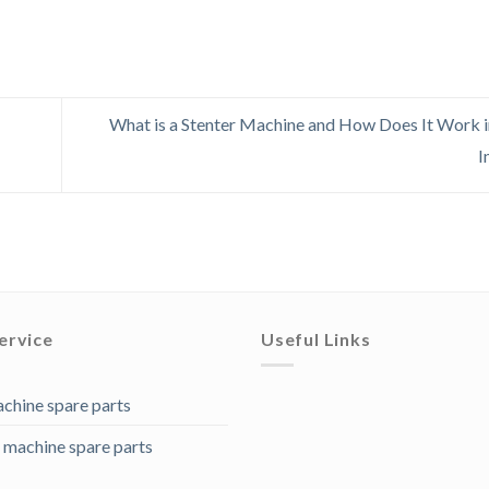
What is a Stenter Machine and How Does It Work in
I
ervice
Useful Links
achine spare parts
 machine spare parts