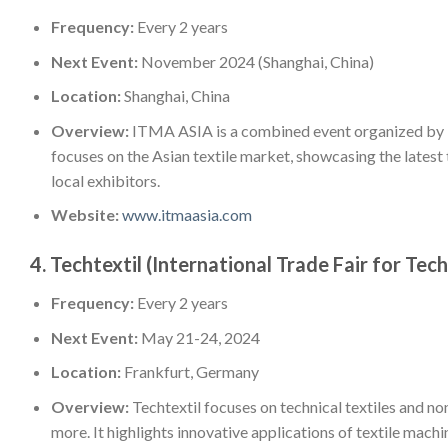
Frequency:
Every 2 years
Next Event:
November 2024 (Shanghai, China)
Location:
Shanghai, China
Overview:
ITMA ASIA is a combined event organized by I
focuses on the Asian textile market, showcasing the latest
local exhibitors.
Website:
www.itmaasia.com
4.
Techtextil (International Trade Fair for Te
Frequency:
Every 2 years
Next Event:
May 21-24, 2024
Location:
Frankfurt, Germany
Overview:
Techtextil focuses on technical textiles and n
more. It highlights innovative applications of textile mach