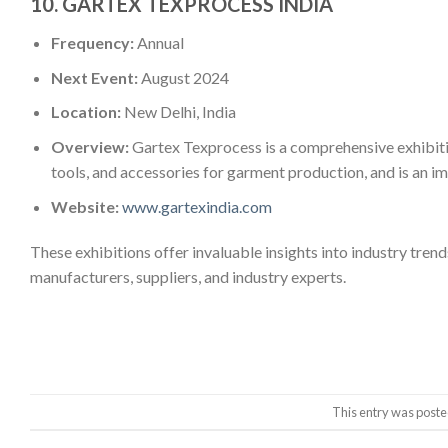
10.
GARTEX TEXPROCESS INDIA
Frequency:
Annual
Next Event:
August 2024
Location:
New Delhi, India
Overview:
Gartex Texprocess is a comprehensive exhibiti
tools, and accessories for garment production, and is an imp
Website:
www.gartexindia.com
These exhibitions offer invaluable insights into industry tren
manufacturers, suppliers, and industry experts.
This entry was poste