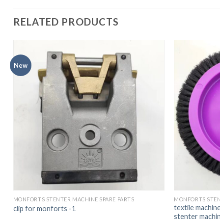
RELATED PRODUCTS
New
MONFORTS STENTER MACHINE SPARE PARTS
MONFORTS STEN
textile machin
clip for monforts -1
stenter mach