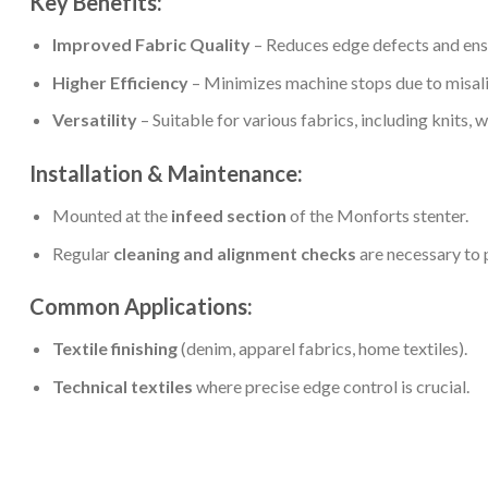
Key Benefits:
Improved Fabric Quality
– Reduces edge defects and ens
Higher Efficiency
– Minimizes machine stops due to misal
Versatility
– Suitable for various fabrics, including knits, w
Installation & Maintenance:
Mounted at the
infeed section
of the Monforts stenter.
Regular
cleaning and alignment checks
are necessary to 
Common Applications:
Textile finishing
(denim, apparel fabrics, home textiles).
Technical textiles
where precise edge control is crucial.