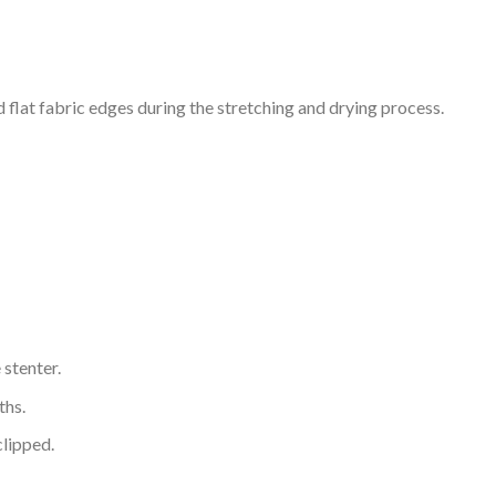
 flat fabric edges during the stretching and drying process.
 stenter.
ths.
clipped.