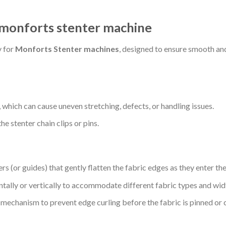
r monforts stenter machine
y for
Monforts Stenter machines
, designed to ensure smooth and
, which can cause uneven stretching, defects, or handling issues.
e stenter chain clips or pins.
rs (or guides) that gently flatten the fabric edges as they enter the
tally or vertically to accommodate different fabric types and wid
d mechanism to prevent edge curling before the fabric is pinned or 