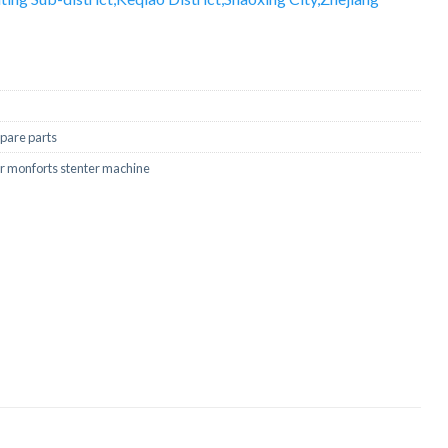
pare parts
for monforts stenter machine