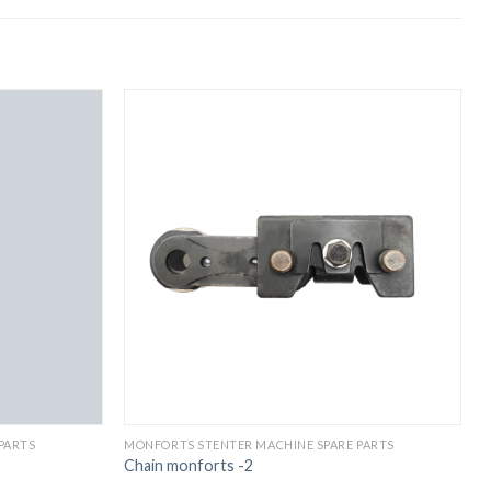
PARTS
MONFORTS STENTER MACHINE SPARE PARTS
M
Chain monforts -2
C