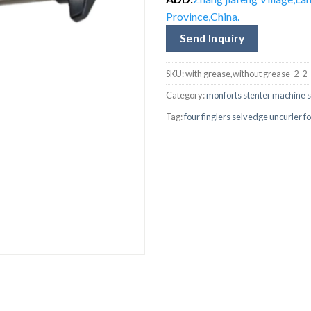
Province,China.
Send Inquiry
SKU:
with grease,without grease-2-2
Category:
monforts stenter machine s
Tag:
four finglers selvedge uncurler 