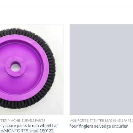
TER MACHINE SPARE PARTS
MONFORTS STENTER MACHINE SPARE 
ery spare parts brush wheel for
four finglers selvedge uncurler
ine/MONFORTS small 180*22