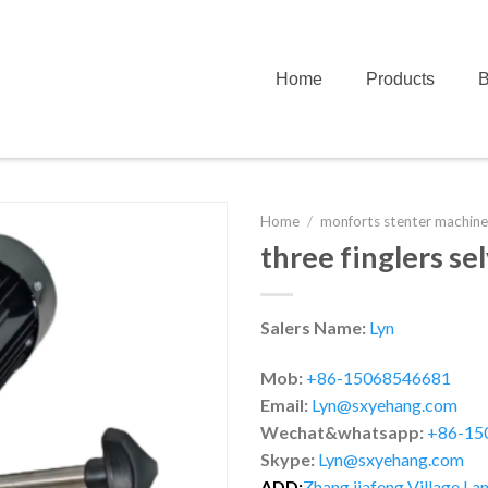
Home
Products
B
Home
/
monforts stenter machine
three finglers se
Salers Name:
Lyn
Mob:
+86-15068546681
Email:
Lyn@sxyehang.com
Wechat&whatsapp:
+86-15
Skype:
Lyn@sxyehang.com
ADD:
Zhang jiafeng Village,Lan