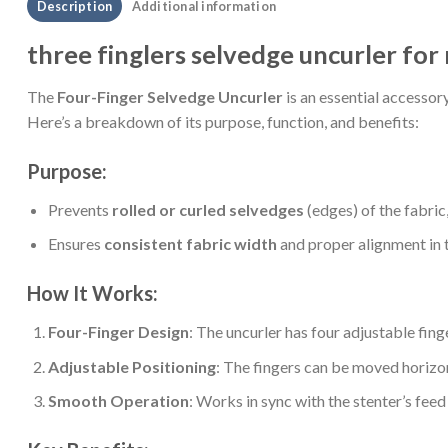
Description
Additional information
three finglers selvedge uncurler fo
The
Four-Finger Selvedge Uncurler
is an essential accessor
Here’s a breakdown of its purpose, function, and benefits:
Purpose:
Prevents
rolled or curled selvedges
(edges) of the fabric
Ensures
consistent fabric width
and proper alignment in th
How It Works:
Four-Finger Design
: The uncurler has four adjustable finge
Adjustable Positioning
: The fingers can be moved horizon
Smooth Operation
: Works in sync with the stenter’s fee