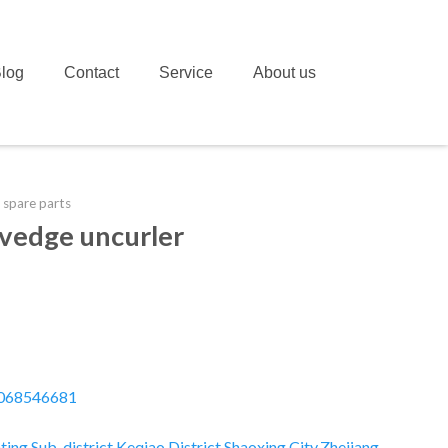
log
Contact
Service
About us
 spare parts
lvedge uncurler
068546681
ting Sub-district,Keqiao District,Shaoxing City,Zhejiang