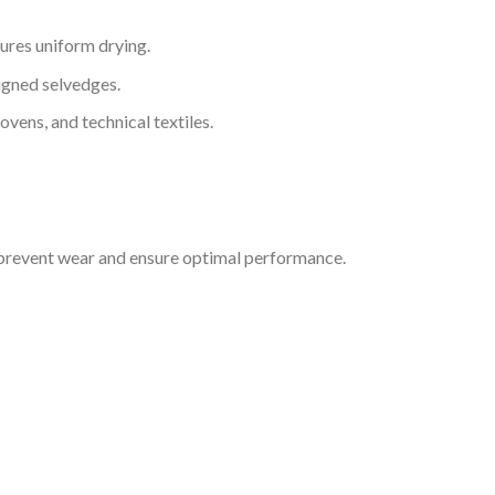
ures uniform drying.
igned selvedges.
ovens, and technical textiles.
prevent wear and ensure optimal performance.