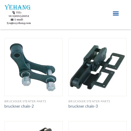
About Us
BRUCKNER STENTER PARTS
BRUCKNER STENTER PARTS
bruckner chain-2
bruckner chain-3