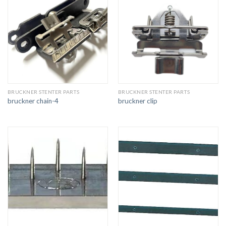
BRUCKNER STENTER PARTS
BRUCKNER STENTER PARTS
bruckner chain-4
bruckner clip