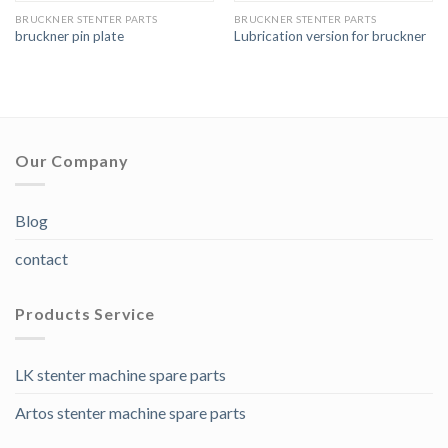
BRUCKNER STENTER PARTS
BRUCKNER STENTER PARTS
bruckner pin plate
Lubrication version for bruckner
Our Company
Blog
contact
Products Service
LK stenter machine spare parts
Artos stenter machine spare parts