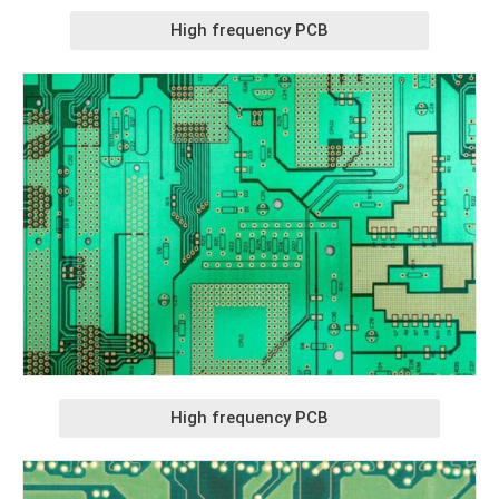
High frequency PCB
High frequency PCB