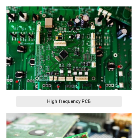
High frequency PCB