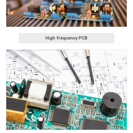
High frequency PCB