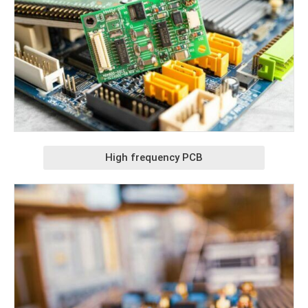
High frequency PCB