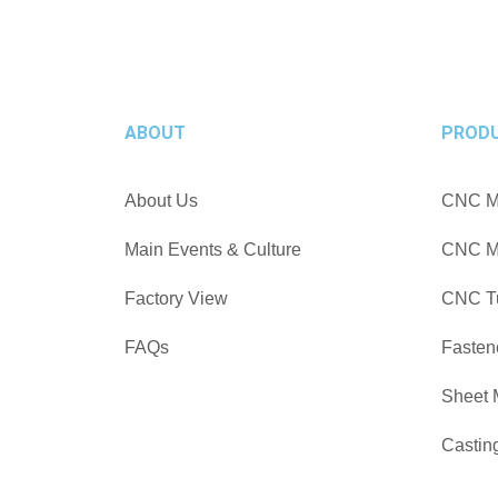
ABOUT
PROD
About Us
CNC Ma
Main Events & Culture
CNC Mi
Factory View
CNC Tu
FAQs
Fasten
Sheet 
Castin