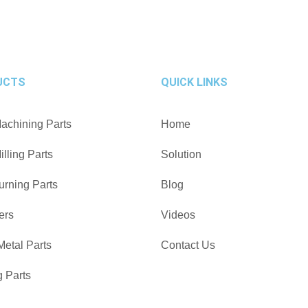
UCTS
QUICK LINKS
chining Parts
Home
lling Parts
Solution
rning Parts
Blog
ers
Videos
Metal Parts
Contact Us
g Parts