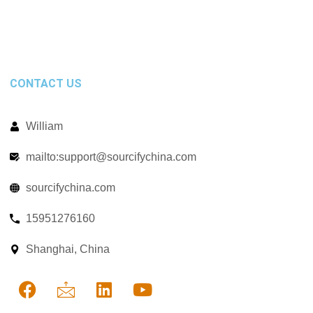
CONTACT US
William
mailto:support@sourcifychina.com
sourcifychina.com
15951276160
Shanghai, China