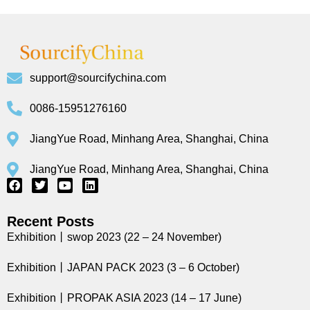
support@sourcifychina.com
0086-15951276160
JiangYue Road, Minhang Area, Shanghai, China
JiangYue Road, Minhang Area, Shanghai, China
Recent Posts
Exhibition丨swop 2023 (22 – 24 November)
Exhibition丨JAPAN PACK 2023 (3 – 6 October)
Exhibition丨PROPAK ASIA 2023 (14 – 17 June)