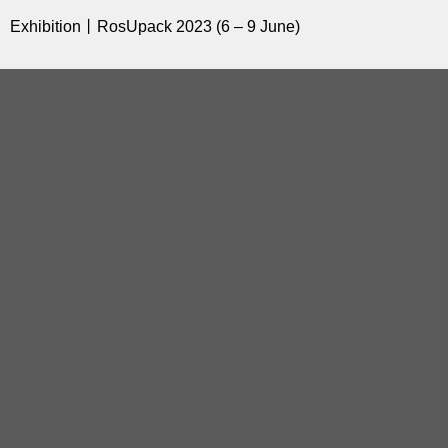
Exhibition丨RosUpack 2023 (6 – 9 June)